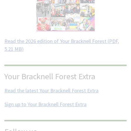
Read the 2026 edition of Your Bracknell Forest (
PDF,
5.21 MB
)
Your Bracknell Forest Extra
Read the latest Your Bracknell Forest Extra
Sign up to Your Bracknell Forest Extra