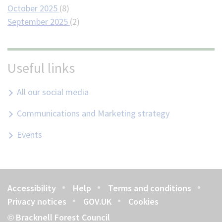
October 2025
(8)
September 2025
(2)
Useful links
All our social media
Communications and Marketing strategy
Events
Accessibility
Help
Terms and conditions
Footer
Privacy notices
GOV.UK
Cookies
Bracknell Forest Council
©