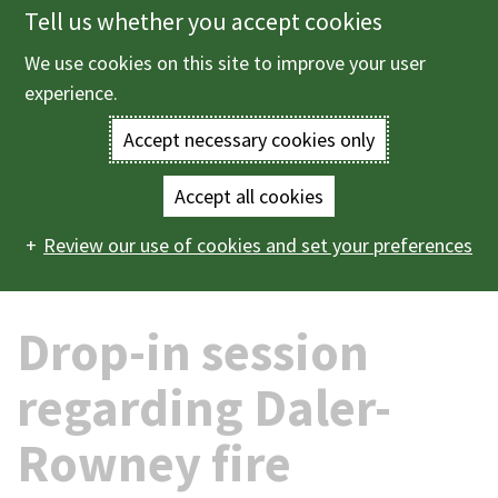
Tell us whether you accept cookies
Skip
to
We use cookies on this site to improve your user
Menu
main
experience.
content
Accept necessary cookies only
Enter
the
Accept all cookies
Home
News
2026
06
Drop-in session regarding
Main
terms
Review our use of cookies and set your preferences
Daler-Rowney fire
navigation
you
Drop-in session
wish
to
regarding Daler-
search
Rowney fire
for.