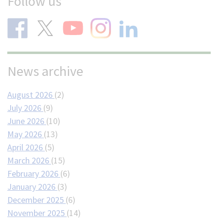
Follow us
News archive
August 2026
(2)
July 2026
(9)
June 2026
(10)
May 2026
(13)
April 2026
(5)
March 2026
(15)
February 2026
(6)
January 2026
(3)
December 2025
(6)
November 2025
(14)