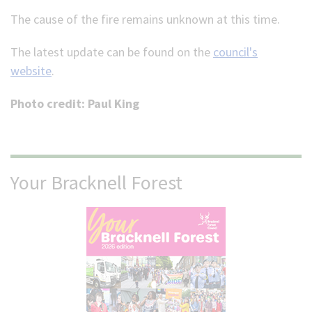
The cause of the fire remains unknown at this time.
The latest update can be found on the
council's
website
.
Photo credit: Paul King
Your Bracknell Forest