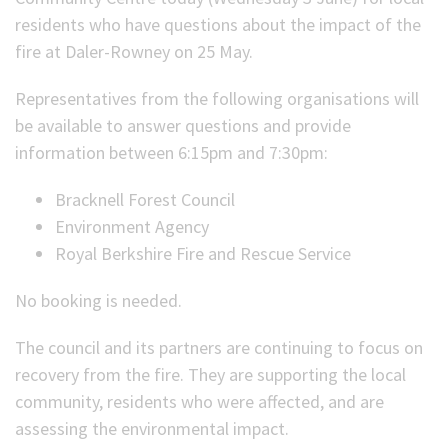
residents who have questions about the impact of the
fire at Daler-Rowney on 25 May.
Representatives from the following organisations will
be available to answer questions and provide
information between 6:15pm and 7:30pm:
Bracknell Forest Council
Environment Agency
Royal Berkshire Fire and Rescue Service
No booking is needed.
The council and its partners are continuing to focus on
recovery from the fire. They are supporting the local
community, residents who were affected, and are
assessing the environmental impact.