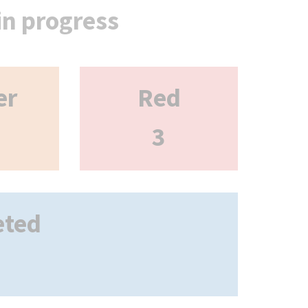
 in progress
er
Red
3
eted