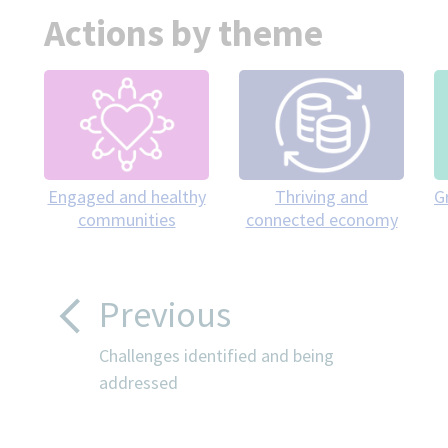
Actions by theme
Engaged and healthy
Thriving and
G
communities
connected economy
Previous
Challenges identified and being
addressed