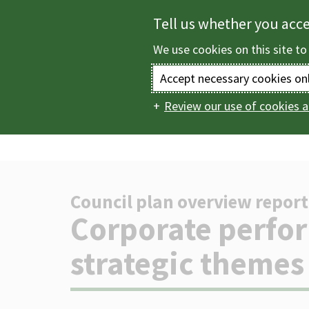
Skip
Tell us whether you acc
to
We use cookies on this site to
main
content
Accept necessary cookies on
Review our use of cookies a
Home
The council
Main
report
Corporate 
navigation
Council plan overview report
-
Corporate perfo
strategic themes