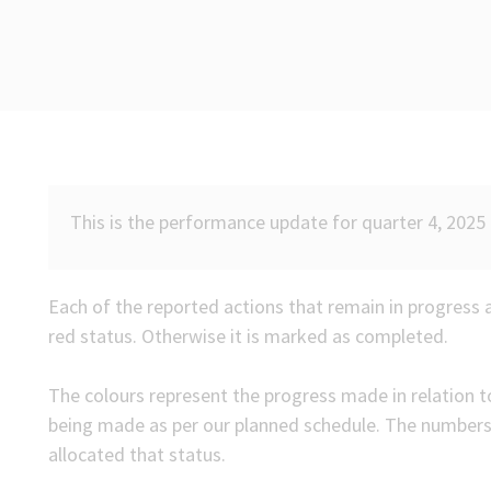
This is the performance update for quarter 4, 2025 
Each of the reported actions that remain in progress 
red status. Otherwise it is marked as completed.
The colours represent the progress made in relation to
being made as per our planned schedule. The number
allocated that status.