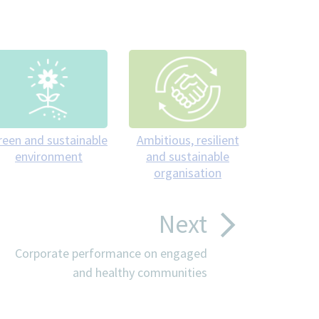
reen and sustainable
Ambitious, resilient
environment
and sustainable
organisation
Next
Corporate performance on engaged
and healthy communities