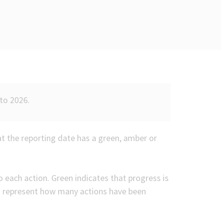
to 2026.
at the reporting date has a green, amber or
 each action. Green indicates that progress is
s represent how many actions have been