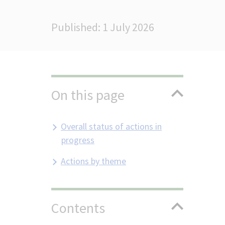
Published: 1 July 2026
On this page
Overall status of actions in
progress
Actions by theme
Contents