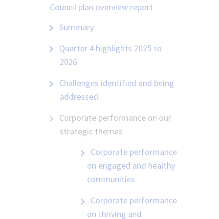
Council plan overview report
Summary
Quarter 4 highlights 2025 to
2026
Challenges identified and being
addressed
Corporate performance on our
strategic themes
Corporate performance
on engaged and healthy
communities
Corporate performance
on thriving and