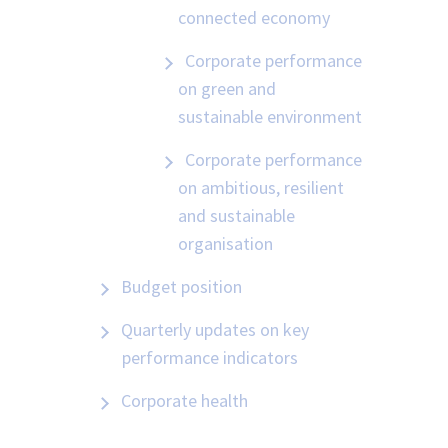
connected economy
Corporate performance
on green and
sustainable environment
Corporate performance
on ambitious, resilient
and sustainable
organisation
Budget position
Quarterly updates on key
performance indicators
Corporate health