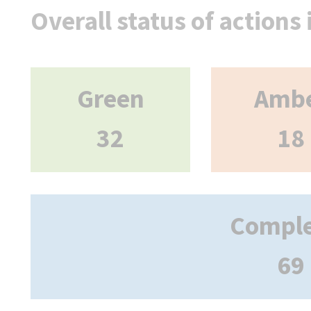
Overall status of actions
Green
Amb
32
18
Compl
69