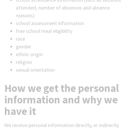
attended, number of absences and absence
reasons)
school assessment information
free school meal eligibility
race
gender
ethnic origin
religion
sexual orientation
How we get the personal
information and why we
have it
We receive personal information directly, or indirectly