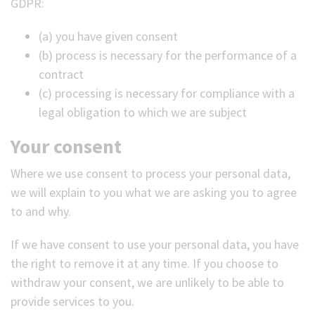
GDPR:
(a) you have given consent
(b) process is necessary for the performance of a
contract
(c) processing is necessary for compliance with a
legal obligation to which we are subject
Your consent
Where we use consent to process your personal data,
we will explain to you what we are asking you to agree
to and why.
If we have consent to use your personal data, you have
the right to remove it at any time. If you choose to
withdraw your consent, we are unlikely to be able to
provide services to you.