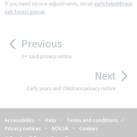
If you need service adjustments, email
early.help@brack
nell-forest.gov.uk
.
Previous
E+ card privacy notice
Next
Early years and childcare privacy notice
Accessibility
Help
Terms and conditions
Footer
Privacy notices
GOV.UK
Cookies