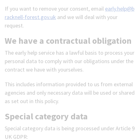
If you want to remove your consent, email
early.help@b
racknell-forest.gov.uk
and we will deal with your
request.
We have a contractual obligation
The early help service has a lawful basis to process your
personal data to comply with our obligations under the
contract we have with yourselves.
This includes information provided to us from external
agencies and only necessary data will be used or shared
as set out in this policy.
Special category data
Special category data is being processed under Article 9
UK GDPR: