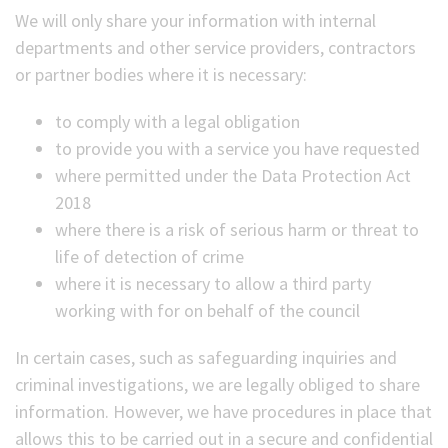
We will only share your information with internal
departments and other service providers, contractors
or partner bodies where it is necessary:
to comply with a legal obligation
to provide you with a service you have requested
where permitted under the Data Protection Act
2018
where there is a risk of serious harm or threat to
life of detection of crime
where it is necessary to allow a third party
working with for on behalf of the council
In certain cases, such as safeguarding inquiries and
criminal investigations, we are legally obliged to share
information. However, we have procedures in place that
allows this to be carried out in a secure and confidential