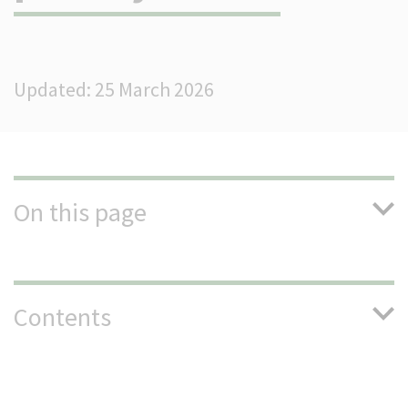
(Optional)
Updated: 25 March 2026
On this page
Contents