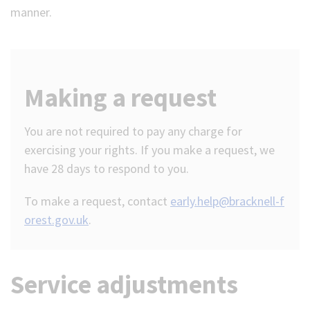
manner.
Making a request
You are not required to pay any charge for
exercising your rights. If you make a request, we
have 28 days to respond to you.
To make a request, contact
early.help@bracknell-f
orest.gov.uk
.
Service adjustments