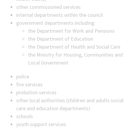
other commissioned services
internal departments within the council
government departments including:
the Department for Work and Pensions
the Department of Education
the Department of Health and Social Care
the Ministry for Housing, Communities and
Local Government
police
fire services
probation services
other local authorities (children and adults social
care and education departments)
schools
youth support services