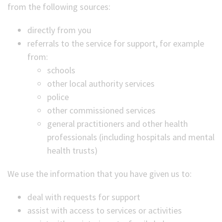
from the following sources:
directly from you
referrals to the service for support, for example
from:
schools
other local authority services
police
other commissioned services
general practitioners and other health
professionals (including hospitals and mental
health trusts)
We use the information that you have given us to:
deal with requests for support
assist with access to services or activities