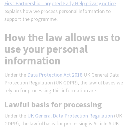
First Partnership Targeted Early Help privacy notice
explains how we process personal information to
support the programme.
How the law allows us to
use your personal
information
Under the
Data Protection Act 2018
UK General Data
Protection Regulation (UK GDPR), the lawful bases we
rely on for processing this information are:
Lawful basis for processing
Under the
UK General Data Protection Regulation
(UK
GDPR), the lawful basis for processing is Article 6 UK