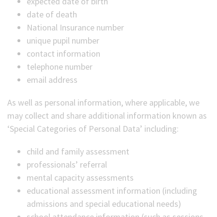
expected date of birth
date of death
National Insurance number
unique pupil number
contact information
telephone number
email address
As well as personal information, where applicable, we
may collect and share additional information known as
‘Special Categories of Personal Data’ including:
child and family assessment
professionals’ referral
mental capacity assessments
educational assessment information (including
admissions and special educational needs)
school attendance information (such as sessions