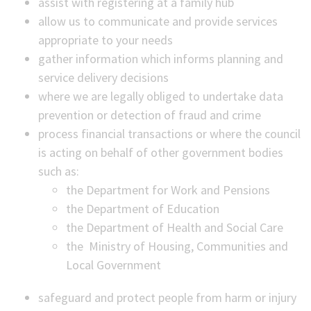
assist with registering at a family hub
allow us to communicate and provide services
appropriate to your needs
gather information which informs planning and
service delivery decisions
where we are legally obliged to undertake data
prevention or detection of fraud and crime
process financial transactions or where the council
is acting on behalf of other government bodies
such as:
the Department for Work and Pensions
the Department of Education
the Department of Health and Social Care
the Ministry of Housing, Communities and
Local Government
safeguard and protect people from harm or injury