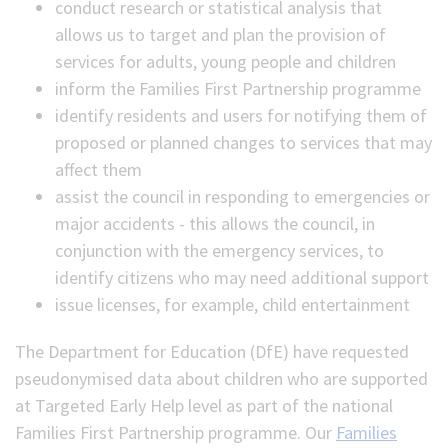
conduct research or statistical analysis that
allows us to target and plan the provision of
services for adults, young people and children
inform the Families First Partnership programme
identify residents and users for notifying them of
proposed or planned changes to services that may
affect them
assist the council in responding to emergencies or
major accidents - this allows the council, in
conjunction with the emergency services, to
identify citizens who may need additional support
issue licenses, for example, child entertainment
The Department for Education (DfE) have requested
pseudonymised data about children who are supported
at Targeted Early Help level as part of the national
Families First Partnership programme. Our
Families