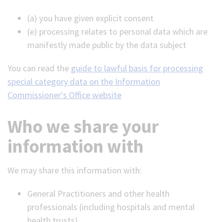
(a) you have given explicit consent
(e) processing relates to personal data which are
manifestly made public by the data subject
You can read the
guide to lawful basis for processing
special category data on the Information
Commissioner's Office website
Who we share your
information with
We may share this information with:
General Practitioners and other health
professionals (including hospitals and mental
health trusts)