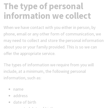
The type of personal
information we collect
When we have contact with you either in person, by
phone, email or any other form of communication, we
may need to collect and store the personal information
about you or your family provided. This is so we can
offer the appropriate service.
The types of information we require from you will
include, at a minimum, the following personal
information, such as:
name
address
date of birth