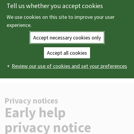
Tell us whether you accept cookies
Skip
to
We use cookies on this site to improve your user
Menu
main
experience.
content
Accept necessary cookies only
Enter
the
Accept all cookies
Home
Help
Privacy notices
Early help privacy
Main
terms
Review our use of cookies and set your preferences
notice
navigation
you
wish
Privacy notices
to
-
Early help
search
privacy notice
for.