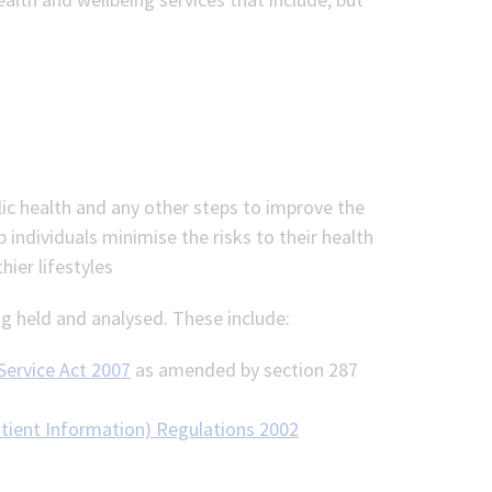
lic health and any other steps to improve the
p individuals minimise the risks to their health
ier lifestyles
g held and analysed. These include:
 Service Act 2007
as amended by section 287
atient Information) Regulations 2002