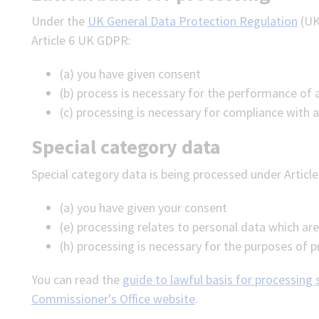
Under the
UK General Data Protection Regulation
(UK
Article 6 UK GDPR:
(a) you have given consent
(b) process is necessary for the performance of 
(c) processing is necessary for compliance with a
Special category data
Special category data is being processed under Articl
(a) you have given your consent
(e) processing relates to personal data which ar
(h) processing is necessary for the purposes of 
You can read the
guide to lawful basis for processing
Commissioner's Office website
.