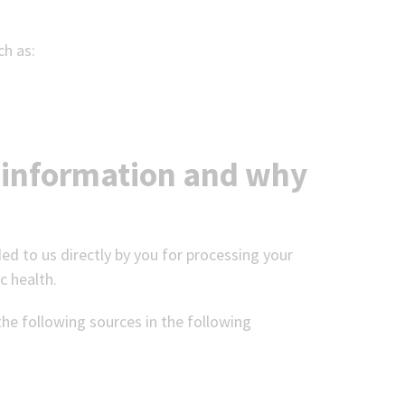
ch as:
 information and why
ed to us directly by you for processing your
c health.
the following sources in the following