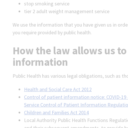
stop smoking service
tier 2 adult weight management service
We use the information that you have given us in order
you require provided by public health.
How the law allows us to
information
Public Health has various legal obligations, such as th
Health and Social Care Act 2012
Control of patient information notice: COVID-19 
Service Control of Patient Information Regulati
Children and Families Act 2014
Local Authority Public Health Functions Regulat
and their subsequent amendments, to provide hea