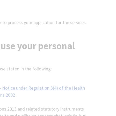
 to process your application for the services
 use your personal
ose stated in the following:
- Notice under Regulation 3(4) of the Health
ons 2002
ions 2013 and related statutory instruments
lth and wellbeing services that include, but