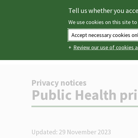
Skip
Tell us whether you acc
to
We use cookies on this site to
main
content
Accept necessary cookies on
Review our use of cookies a
Home
Help
Pri
Main
navigation
Privacy notices
-
Public Health pr
Updated: 29 November 2023