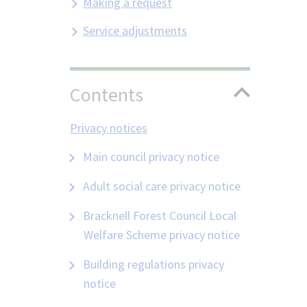
Making a request
Service adjustments
Contents
Privacy notices
Main council privacy notice
Adult social care privacy notice
Bracknell Forest Council Local
Welfare Scheme privacy notice
Building regulations privacy
notice