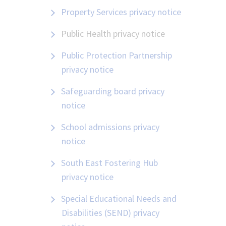
Property Services privacy notice
Public Health privacy notice
Public Protection Partnership
privacy notice
Safeguarding board privacy
notice
School admissions privacy
notice
South East Fostering Hub
privacy notice
Special Educational Needs and
Disabilities (SEND) privacy