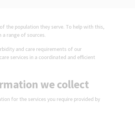
of the population they serve. To help with this,
 a range of sources.
rbidity and care requirements of our
care services in a coordinated and efficient
ormation we collect
ation for the services you require provided by