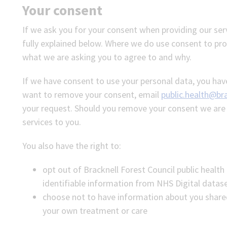
Your consent
If we ask you for your consent when providing our ser
fully explained below. Where we do use consent to proc
what we are asking you to agree to and why.
If we have consent to use your personal data, you have
want to remove your consent, email
public.health@bra
your request. Should you remove your consent we are u
services to you.
You also have the right to:
opt out of Bracknell Forest Council public health
identifiable information from NHS Digital datas
choose not to have information about you share
your own treatment or care