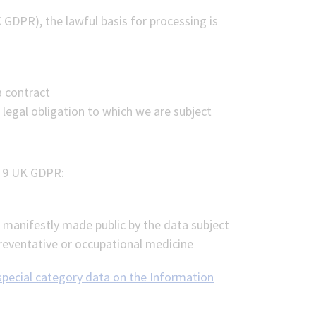
 GDPR), the lawful basis for processing is
a contract
 legal obligation to which we are subject
e 9 UK GDPR:
e manifestly made public by the data subject
preventative or occupational medicine
 special category data on the Information