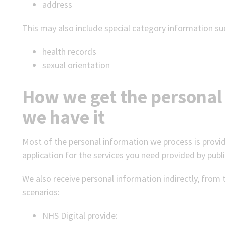
address
This may also include special category information su
health records
sexual orientation
How we get the personal
we have it
Most of the personal information we process is provid
application for the services you need provided by publi
We also receive personal information indirectly, from 
scenarios:
NHS Digital provide: