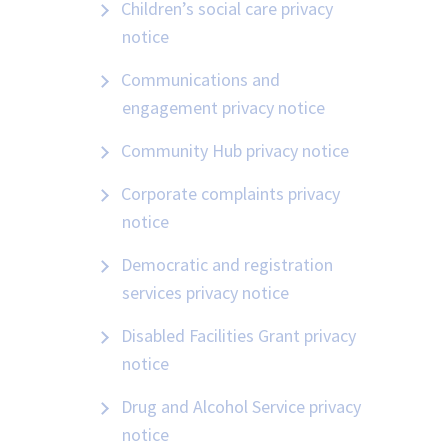
Children’s social care privacy
notice
Communications and
engagement privacy notice
Community Hub privacy notice
Corporate complaints privacy
notice
Democratic and registration
services privacy notice
Disabled Facilities Grant privacy
notice
Drug and Alcohol Service privacy
notice