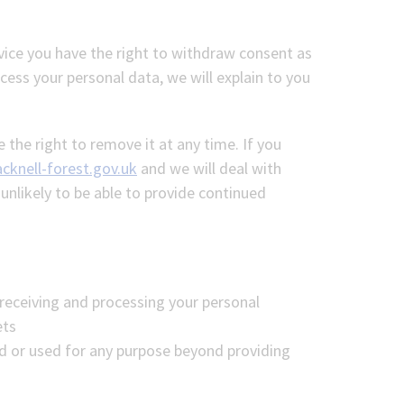
vice you have the right to withdraw consent as
ess your personal data, we will explain to you
 the right to remove it at any time. If you
cknell-forest.gov.uk
and we will deal with
nlikely to be able to provide continued
 receiving and processing your personal
ets
d or used for any purpose beyond providing