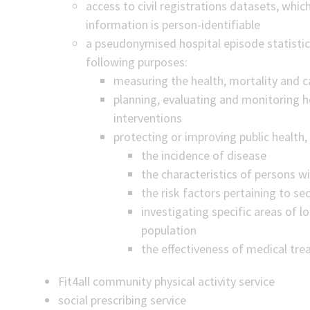
access to civil registrations datasets, which
information is person-identifiable
a pseudonymised hospital episode statistic
following purposes:
measuring the health, mortality and c
planning, evaluating and monitoring he
interventions
protecting or improving public health, 
the incidence of disease
the characteristics of persons w
the risk factors pertaining to se
investigating specific areas of lo
population
the effectiveness of medical tr
Fit4all community physical activity service
social prescribing service