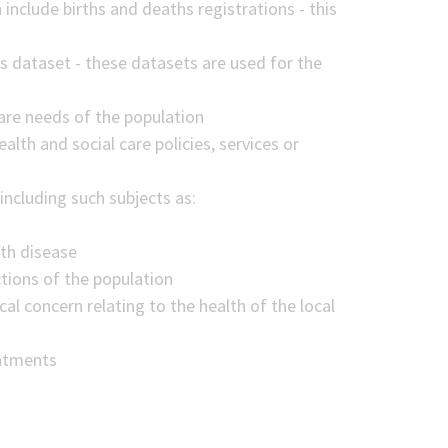
 include births and deaths registrations - this
s dataset - these datasets are used for the
are needs of the population
alth and social care policies, services or
including such subjects as:
ith disease
ctions of the population
cal concern relating to the health of the local
eatments