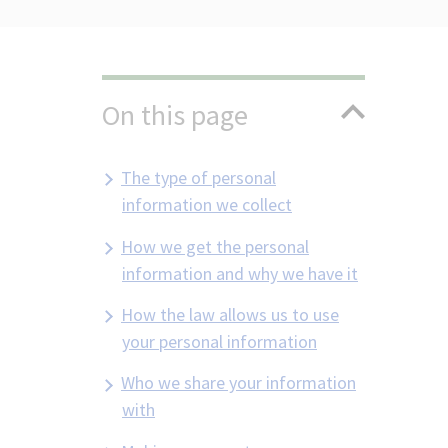
On this page
The type of personal
information we collect
How we get the personal
information and why we have it
How the law allows us to use
your personal information
Who we share your information
with