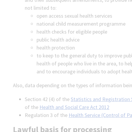
not limited to:
open access sexual health services
national child measurement programme
health checks for eligible people
public health advice
health protection
to keep to the general duty to improve pub
health of people who live in the area, to hel
and to encourage individuals to adopt health
Also, data depending on the types of information bein
Section 42 (4) of the
Statistics and Registration
of the
Health and Social Care Act 2012
Regulation 3 of the
Health Service (Control of P
Lawful basis for processing