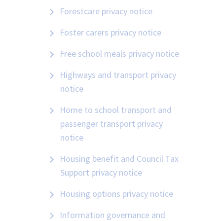
Forestcare privacy notice
Foster carers privacy notice
Free school meals privacy notice
Highways and transport privacy
notice
Home to school transport and
passenger transport privacy
notice
Housing benefit and Council Tax
Support privacy notice
Housing options privacy notice
Information governance and