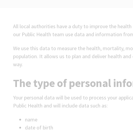
All local authorities have a duty to improve the health 
our Public Health team use data and information from
We use this data to measure the health, mortality, mo
population. It allows us to plan and deliver health and 
way.
The type of personal inf
Your personal data will be used to process your applic
Public Health and will include data such as:
name
date of birth