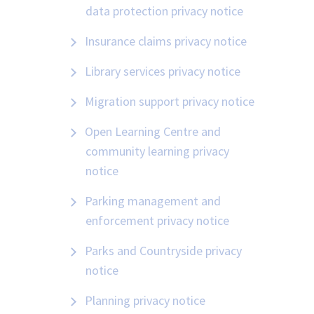
data protection privacy notice
Insurance claims privacy notice
Library services privacy notice
Migration support privacy notice
Open Learning Centre and
community learning privacy
notice
Parking management and
enforcement privacy notice
Parks and Countryside privacy
notice
Planning privacy notice