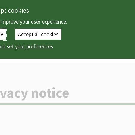
ept cookies
 improve your user experience.
Enter
ly
Accept all cookies
the
nd set your preferences
vacy notices
Public Health privacy notice
terms
you
wish
ivacy notice
to
search
for.
(Optional)