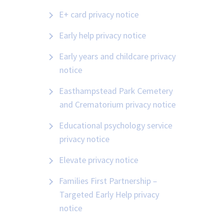
E+ card privacy notice
Early help privacy notice
Early years and childcare privacy
notice
Easthampstead Park Cemetery
and Crematorium privacy notice
Educational psychology service
privacy notice
Elevate privacy notice
Families First Partnership –
Targeted Early Help privacy
notice